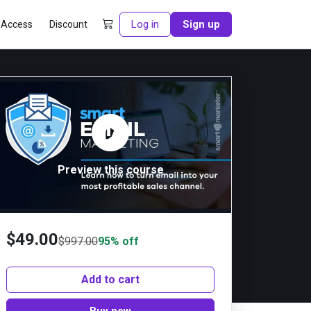
Log in
Sign up
 Access
Discount
Preview this course
$
49.00
$
997.00
95% off
Add to cart
Buy now