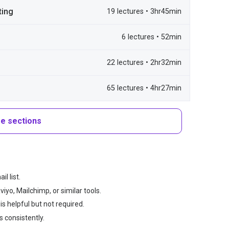
ting
19 lectures • 3hr45min
6 lectures • 52min
22 lectures • 2hr32min
65 lectures • 4hr27min
e sections
l list.
yo, Mailchimp, or similar tools.
s helpful but not required.
 consistently.