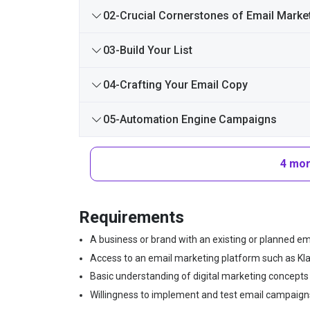
02-Crucial Cornerstones of Email Marke
03-Build Your List
04-Crafting Your Email Copy
05-Automation Engine Campaigns
4 mor
Requirements
A business or brand with an existing or planned emai
Access to an email marketing platform such as Klavi
Basic understanding of digital marketing concepts i
Willingness to implement and test email campaigns