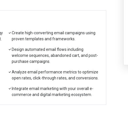
gy
Create high-converting email campaigns using
.
proven templates and frameworks.
Design automated email flows including
welcome sequences, abandoned cart, and post-
purchase campaigns.
Analyze email performance metrics to optimize
open rates, click-through rates, and conversions.
Integrate email marketing with your overall e-
commerce and digital marketing ecosystem.