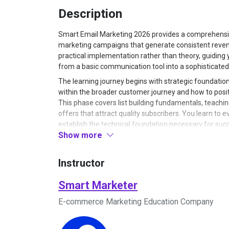
Description
Smart Email Marketing 2026 provides a comprehensiv
marketing campaigns that generate consistent reve
practical implementation rather than theory, guidin
from a basic communication tool into a sophisticate
The learning journey begins with strategic foundatio
within the broader customer journey and how to positi
This phase covers list building fundamentals, teachi
offers that attract quality subscribers. You learn to e
establish the technical foundation necessary for suc
Show more
tracking, ensuring deliverability, and creating a sust
Once your foundation is established, the program mo
to structure different types of email campaigns for s
Instructor
promoting seasonal offers, or nurturing cold subscr
anatomy of high-converting emails, teaching you how t
Smart Marketer
that maintains interest, and design calls-to-action t
E-commerce Marketing Education Company
templates and frameworks that eliminate guesswork, 
Emphasis is placed on understanding customer psych
within your audience.