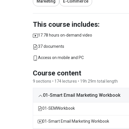
Marketing
E-Commerce
This course includes:
17.78 hours on-demand video
37 documents
Access on mobile and PC
Course content
9 sections • 174 lectures • 19h 29m total length
01-Smart Email Marketing Workbook
01-SEMWorkbook
01-Smart Email Marketing Workbook