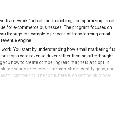
e framework for building, launching, and optimizing email
nue for e-commerce businesses. The program focuses on
g you through the complete process of transforming email
d revenue engine.
n work. You start by understanding how email marketing fits
on it as a core revenue driver rather than an afterthought.
ng you how to create compelling lead magnets and opt-in
valuate your current email infrastructure, identify gaps, and
cessful campaigns. The focus here is on setting up proper
ainable system that scales with your business growth.
ves into campaign design and copywriting. You learn how
pecific objectives, whether launching new products,
ibers back to engagement. The curriculum breaks down the
o craft subject lines that drive opens, write body copy
hat motivate clicks and purchases. You explore proven
allowing you to create professional campaigns efficiently.
ology and how to address different awareness levels