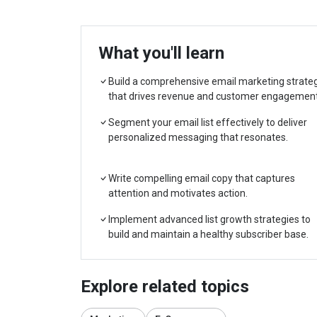
What you'll learn
Build a comprehensive email marketing strate
that drives revenue and customer engagement
Segment your email list effectively to deliver
personalized messaging that resonates.
Write compelling email copy that captures
attention and motivates action.
Implement advanced list growth strategies to
build and maintain a healthy subscriber base.
Explore related topics