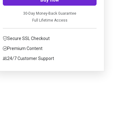
30-Day Money-Back Guarantee
Full Lifetime Access
Secure SSL Checkout
Premium Content
24/7 Customer Support