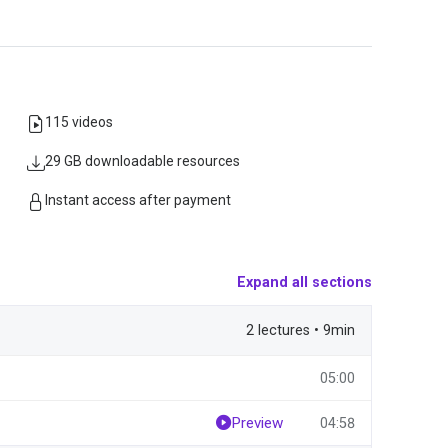
115 videos
29 GB downloadable resources
Instant access after payment
Expand all sections
2 lectures • 9min
05:00
Preview
04:58