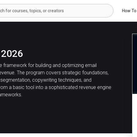
How To
 2026
 framework for building and optimizing email
venue. The program covers strategic foundations,
t segmentation, copywriting techniques, and
rom a basic tool into a sophisticated revenue engine
rameworks.