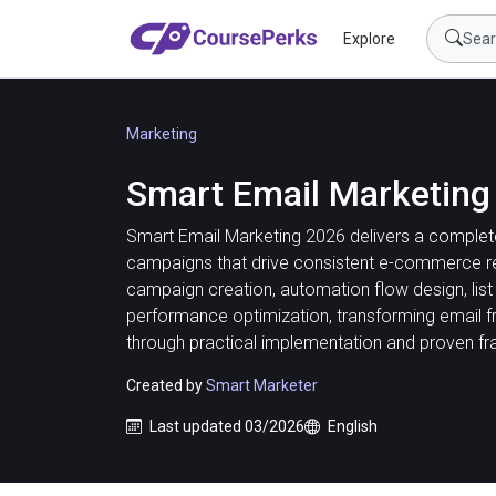
Explore
Marketing
Smart Email Marketing
Smart Email Marketing 2026 delivers a complete
campaigns that drive consistent e-commerce re
campaign creation, automation flow design, lis
performance optimization, transforming email f
through practical implementation and proven f
Created by
Smart Marketer
Last updated 03/2026
English