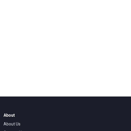
About
About Us