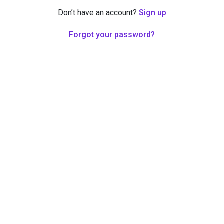
Don’t have an account?
Sign up
Forgot your password?