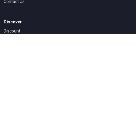
Contact Us
Discover
Discount
How To Access
All Courses
Legal & Accessibility
Dmca Policy
Privacy Policy
Terms Conditions
Refund and Returns Policy