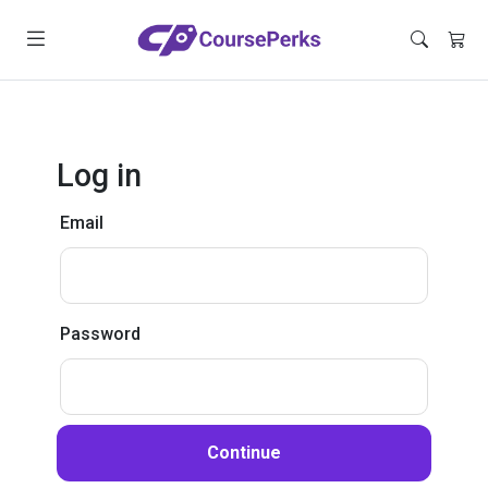
Log in
Email
Password
Continue