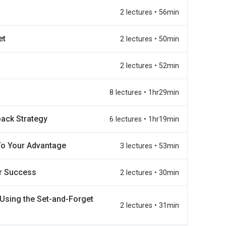
2 lectures • 56min
et
2 lectures • 50min
2 lectures • 52min
8 lectures • 1hr29min
back Strategy
6 lectures • 1hr19min
To Your Advantage
3 lectures • 53min
r Success
2 lectures • 30min
Using the Set-and-Forget
2 lectures • 31min