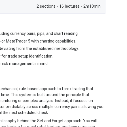
2 sections • 16 lectures • 2hr10min
ding currency pairs, pips, and chart reading.
or MetaTrader 5 with charting capabilities.
 deviating from the established methodology.
 for trade setup identification.
per risk management in mind.
echanical, rule-based approach to forex trading that
 time. This system is built around the principle that
onitoring or complex analysis. Instead, it focuses on
cur predictably across multiple currency pairs, allowing you
l the next scheduled check.
hilosophy behind the Set and Forget approach. You will
ry trading for most retail traders, and how removing