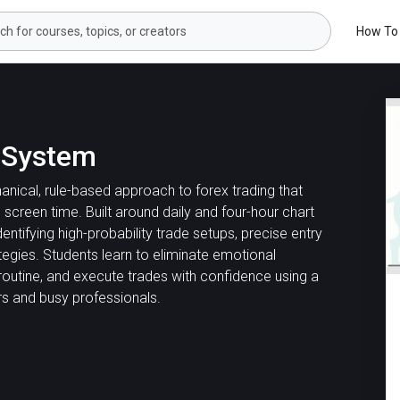
How To
g System
ical, rule-based approach to forex trading that
screen time. Built around daily and four-hour chart
dentifying high-probability trade setups, precise entry
tegies. Students learn to eliminate emotional
routine, and execute trades with confidence using a
s and busy professionals.