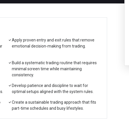
Apply proven entry and exit rules that remove
ur
emotional decision-making from trading.
Build a systematic trading routine that requires
minimal screen time while maintaining
consistency.
Develop patience and discipline to wait for
s.
optimal setups aligned with the system rules.
o
Create a sustainable trading approach that fits
.
part-time schedules and busy lifestyles.