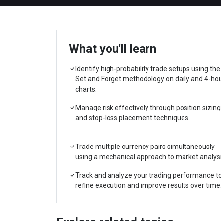
What you'll learn
Identify high-probability trade setups using the
Set and Forget methodology on daily and 4-ho
charts.
Manage risk effectively through position sizing
and stop-loss placement techniques.
Trade multiple currency pairs simultaneously
using a mechanical approach to market analysi
Track and analyze your trading performance t
refine execution and improve results over time