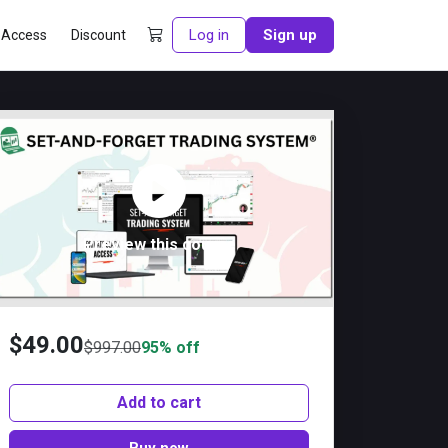
Log in
Sign up
 Access
Discount
Preview this course
$
49.00
$
997.00
95% off
Add to cart
Buy now