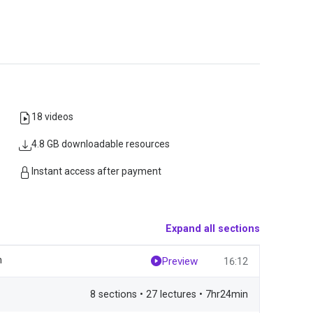
18 videos
4.8 GB downloadable resources
Instant access after payment
Expand all sections
m
Preview
16:12
8 sections • 27 lectures • 7hr24min