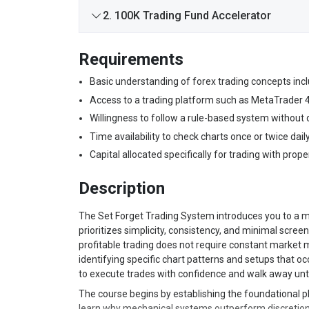
2. 100K Trading Fund Accelerator
Requirements
Basic understanding of forex trading concepts inclu
Access to a trading platform such as MetaTrader 4 
Willingness to follow a rule-based system without
Time availability to check charts once or twice daily
Capital allocated specifically for trading with pro
Description
The Set Forget Trading System introduces you to a m
prioritizes simplicity, consistency, and minimal screen
profitable trading does not require constant market m
identifying specific chart patterns and setups that oc
to execute trades with confidence and walk away unti
The course begins by establishing the foundational p
learn why mechanical systems outperform discretiona