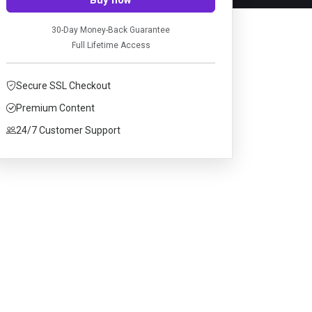
30-Day Money-Back Guarantee
Full Lifetime Access
Secure SSL Checkout
Premium Content
24/7 Customer Support