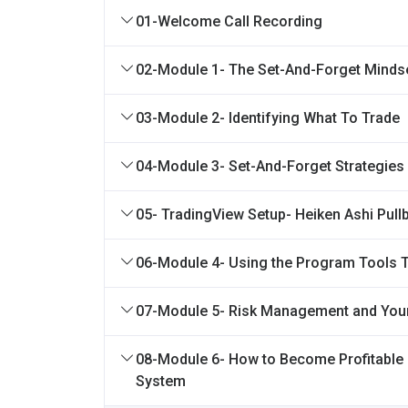
01-Welcome Call Recording
02-Module 1- The Set-And-Forget Minds
03-Module 2- Identifying What To Trade
04-Module 3- Set-And-Forget Strategies
05- TradingView Setup- Heiken Ashi Pull
06-Module 4- Using the Program Tools 
07-Module 5- Risk Management and You
08-Module 6- How to Become Profitable 
System