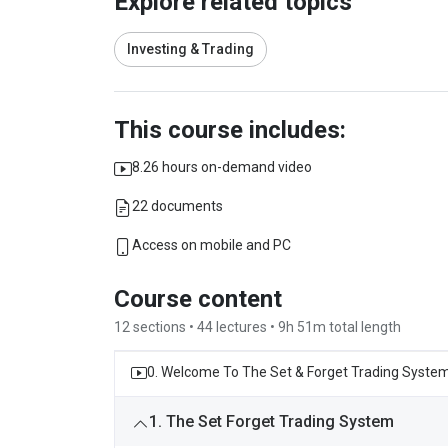
Explore related topics
Investing & Trading
This course includes:
8.26 hours on-demand video
22 documents
Access on mobile and PC
Course content
12 sections • 44 lectures • 9h 51m total length
0. Welcome To The Set & Forget Trading Syste
1. The Set Forget Trading System