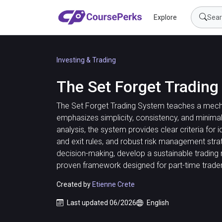
Explore
Investing & Trading
The Set Forget Tradin
The Set Forget Trading System teaches a mechan
emphasizes simplicity, consistency, and minimal 
analysis, the system provides clear criteria for i
and exit rules, and robust risk management stra
decision-making, develop a sustainable trading 
proven framework designed for part-time trader
Created by
Etienne Crete
Last updated 06/2026
English