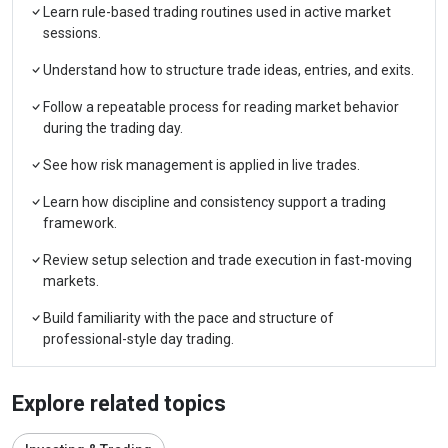
Learn rule-based trading routines used in active market
sessions.
Understand how to structure trade ideas, entries, and exits.
Follow a repeatable process for reading market behavior
during the trading day.
See how risk management is applied in live trades.
Learn how discipline and consistency support a trading
framework.
Review setup selection and trade execution in fast-moving
markets.
Build familiarity with the pace and structure of
professional-style day trading.
Explore related topics