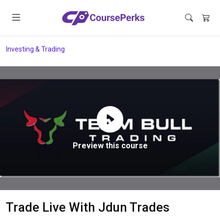
Investing & Trading
Preview this course
Trade Live With Jdun Trades