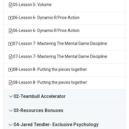
05-Lesson 5- Volume
06-Lesson 6- Dynamic R Price Action
06-Lesson 6- Dynamic R Price Action
07-Lesson 7- Mastering The Mental Game Discipline
07-Lesson 7- Mastering The Mental Game Discipline
08-Lesson 8- Putting the pieces together
08-Lesson 8- Putting the pieces together
02-Teambull Accelerator
03-Resources Bonuses
04-Jared Tendler- Exclusive Psychology