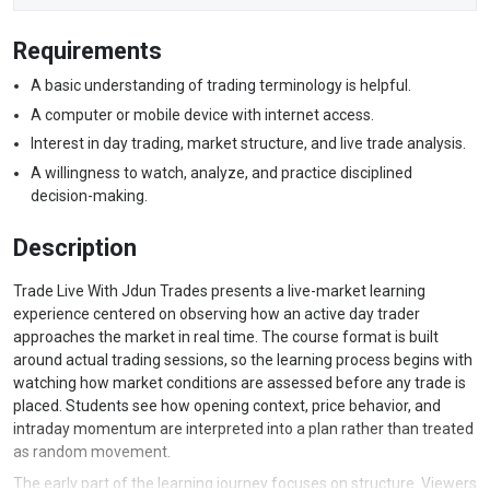
Requirements
A basic understanding of trading terminology is helpful.
A computer or mobile device with internet access.
Interest in day trading, market structure, and live trade analysis.
A willingness to watch, analyze, and practice disciplined
decision-making.
Description
Trade Live With Jdun Trades presents a live-market learning
experience centered on observing how an active day trader
approaches the market in real time. The course format is built
around actual trading sessions, so the learning process begins with
watching how market conditions are assessed before any trade is
placed. Students see how opening context, price behavior, and
intraday momentum are interpreted into a plan rather than treated
as random movement.
The early part of the learning journey focuses on structure. Viewers