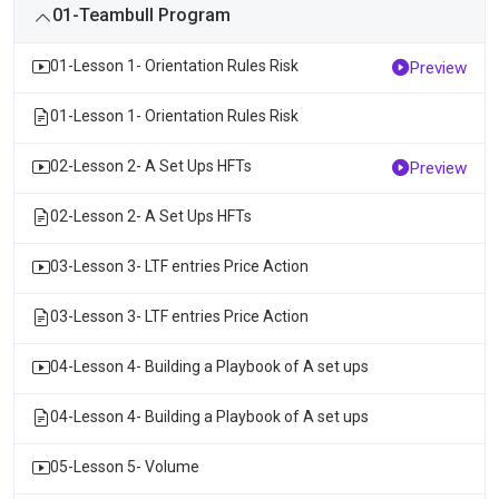
01-Teambull Program
01-Lesson 1- Orientation Rules Risk
Preview
01-Lesson 1- Orientation Rules Risk
02-Lesson 2- A Set Ups HFTs
Preview
02-Lesson 2- A Set Ups HFTs
03-Lesson 3- LTF entries Price Action
03-Lesson 3- LTF entries Price Action
04-Lesson 4- Building a Playbook of A set ups
04-Lesson 4- Building a Playbook of A set ups
05-Lesson 5- Volume