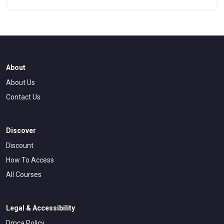
emotional control, risk management, and behavioral
patterns that separate profitable traders from those who
struggle.
About
About Us
Contact Us
Discover
Discount
How To Access
All Courses
Legal & Accessibility
Dmca Policy