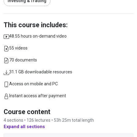
Investing & Trading
This course includes:
48.55 hours on-demand video
55 videos
70 documents
31.1 GB downloadable resources
Access on mobile and PC
Instant access after payment
Course content
4 sections • 126 lectures • 53h 25m total length
Expand all sections