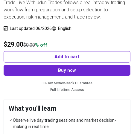
Trade Live With Jdun Trades follows a real intraday trading
workflow from preparation and setup selection to
execution, risk management, and trade review.
Last updated 06/2026
English
$
29.00
$
0.00
% off
Add to cart
Buy now
30-Day Money-Back Guarantee
Full Lifetime Access
What you'll learn
Observe live day trading sessions and market decision-
making in real time.