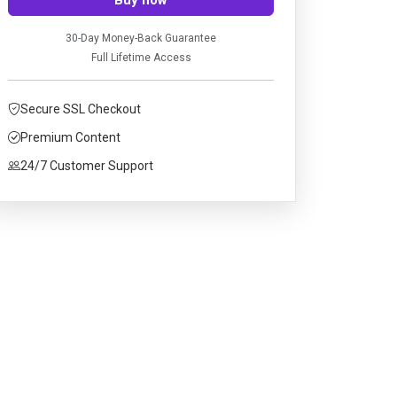
30-Day Money-Back Guarantee
Full Lifetime Access
Secure SSL Checkout
Premium Content
24/7 Customer Support