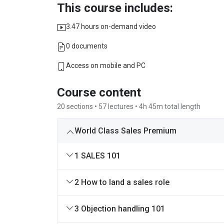
This course includes:
3.47 hours on-demand video
0 documents
Access on mobile and PC
Course content
20 sections • 57 lectures • 4h 45m total length
World Class Sales Premium
1 SALES 101
2 How to land a sales role
3 Objection handling 101