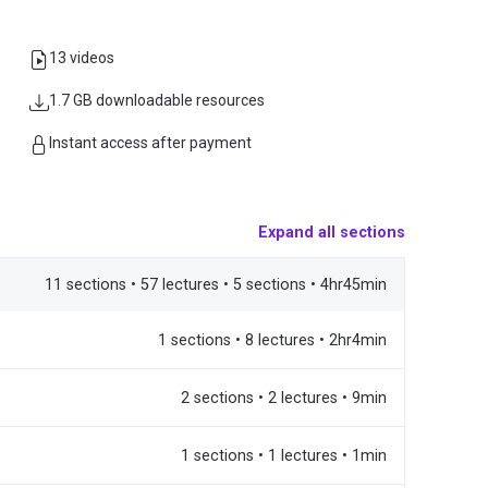
13 videos
1.7 GB downloadable resources
Instant access after payment
Expand all sections
11 sections • 57 lectures • 5 sections • 4hr45min
1 sections • 8 lectures • 2hr4min
2 sections • 2 lectures • 9min
1 sections • 1 lectures • 1min