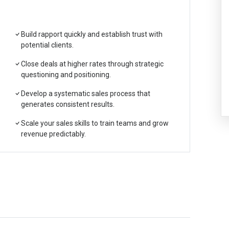
Build rapport quickly and establish trust with
potential clients.
Close deals at higher rates through strategic
questioning and positioning.
Develop a systematic sales process that
generates consistent results.
Scale your sales skills to train teams and grow
revenue predictably.