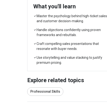
What you'll learn
Master the psychology behind high-ticket sales
and customer decision-making.
Handle objections confidently using proven
frameworks and rebuttals.
Craft compelling sales presentations that
resonate with buyer needs.
Use storytelling and value stacking to justify
premium pricing.
Explore related topics
Professional Skills