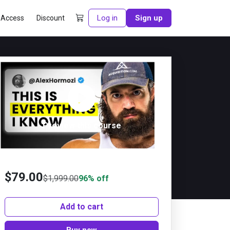
Log in
Sign up
 Access
Discount
Preview this course
$
79.00
$
1,999.00
96% off
Add to cart
Buy now