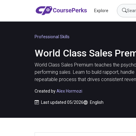
Explore
Professional Skills
World Class Sales Pre
World Class Sales Premium teaches the psycho
performing sales. Learn to build rapport, handle
repeatable process that drives consistent reve
Created by
Alex Hormozi
Last updated 05/2026
English