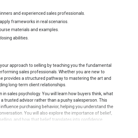
eginners and experienced sales professionals.
 apply frameworks in real scenarios.
course materials and examples.
osing abilities.
your approach to selling by teaching you the fundamental
performing sales professionals. Whether you are new to
ourse provides a structured pathway to mastering the art and
ding long-term client relationships.
 in sales psychology. You will learn how buyers think, what
s a trusted advisor rather than a pushy salesperson. This
t influence purchasing behavior, helping you understand the
versation. You will also explore the importance of belief,
selling, and how that belief translates into confidence
se moves into rapport building and communication