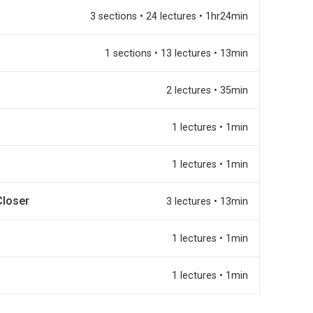
3 sections • 24 lectures • 1hr24min
1 sections • 13 lectures • 13min
2 lectures • 35min
1 lectures • 1min
1 lectures • 1min
Closer
3 lectures • 13min
1 lectures • 1min
1 lectures • 1min