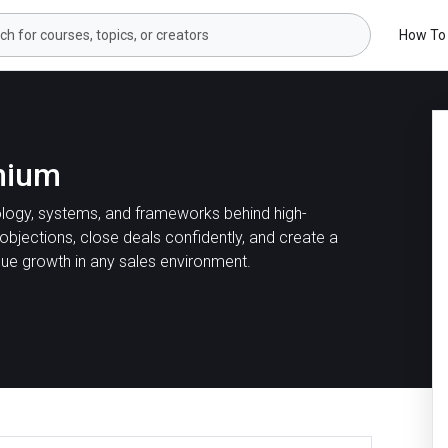
How To
mium
logy, systems, and frameworks behind high-
 objections, close deals confidently, and create a
nue growth in any sales environment.