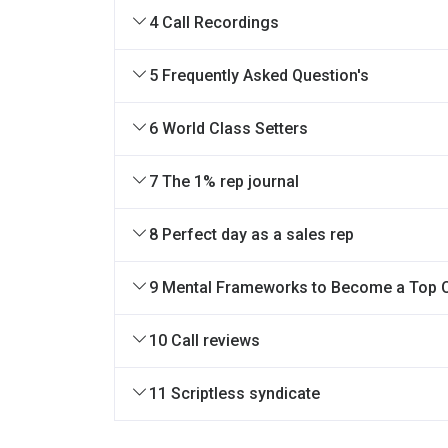
4 Call Recordings
5 Frequently Asked Question's
6 World Class Setters
7 The 1% rep journal
8 Perfect day as a sales rep
9 Mental Frameworks to Become a Top 
10 Call reviews
11 Scriptless syndicate