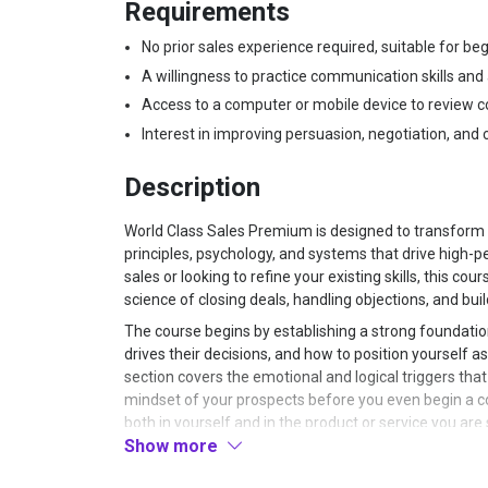
Requirements
No prior sales experience required, suitable for b
A willingness to practice communication skills and
Access to a computer or mobile device to review 
Interest in improving persuasion, negotiation, and cl
Description
World Class Sales Premium is designed to transform 
principles, psychology, and systems that drive high-
sales or looking to refine your existing skills, this c
science of closing deals, handling objections, and buil
The course begins by establishing a strong foundation
drives their decisions, and how to position yourself a
section covers the emotional and logical triggers tha
mindset of your prospects before you even begin a con
both in yourself and in the product or service you are 
Show more
during sales interactions.
Once the psychological groundwork is laid, the cour