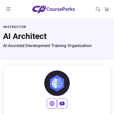
INSTRUCTOR
AI Architect
AI-Assisted Development Training Organization