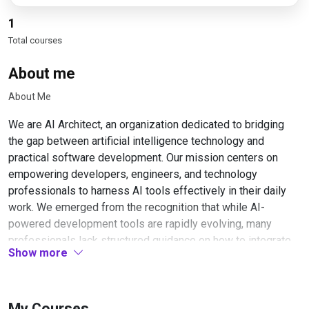
1
Total courses
About me
About Me
We are AI Architect, an organization dedicated to bridging
the gap between artificial intelligence technology and
practical software development. Our mission centers on
empowering developers, engineers, and technology
professionals to harness AI tools effectively in their daily
work. We emerged from the recognition that while AI-
powered development tools are rapidly evolving, many
professionals lack structured guidance on how to integrate
Show more
these tools into their workflows productively and
responsibly.
Our team consists of experienced software engineers, AI
My Courses