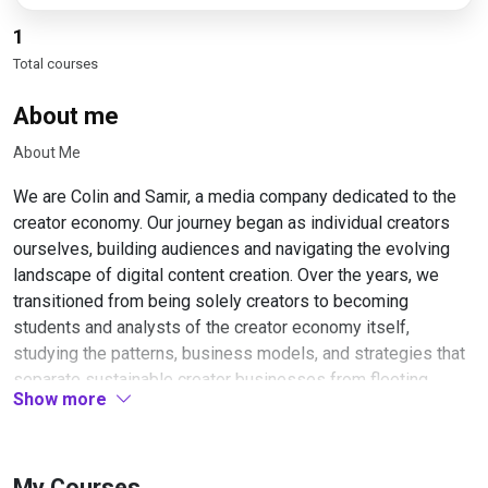
1
Total courses
About me
About Me
We are Colin and Samir, a media company dedicated to the
creator economy. Our journey began as individual creators
ourselves, building audiences and navigating the evolving
landscape of digital content creation. Over the years, we
transitioned from being solely creators to becoming
students and analysts of the creator economy itself,
studying the patterns, business models, and strategies that
separate sustainable creator businesses from fleeting
Show more
trends.
Our work centers on understanding what makes the creator
economy function at both the individual and systemic levels.
My Courses