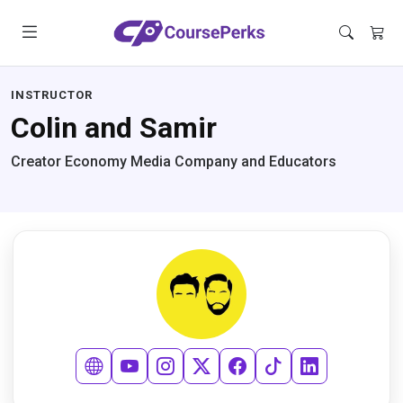
INSTRUCTOR
Colin and Samir
Creator Economy Media Company and Educators