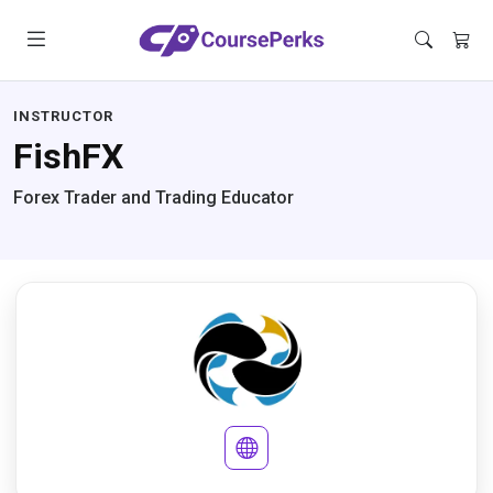
INSTRUCTOR
FishFX
Forex Trader and Trading Educator