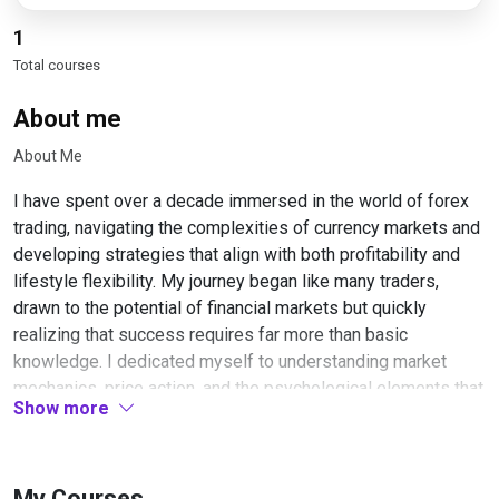
1
Total courses
About me
About Me
I have spent over a decade immersed in the world of forex
trading, navigating the complexities of currency markets and
developing strategies that align with both profitability and
lifestyle flexibility. My journey began like many traders,
drawn to the potential of financial markets but quickly
realizing that success requires far more than basic
knowledge. I dedicated myself to understanding market
mechanics, price action, and the psychological elements that
Show more
separate consistent traders from those who struggle.
Throughout my career, I have focused primarily on swing
trading, a style that resonated with my belief that trading
My Courses