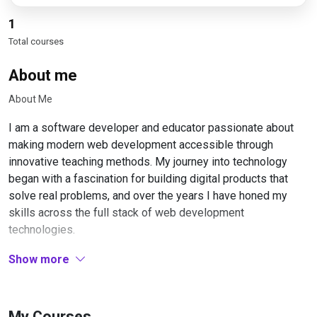
1
Total courses
About me
About Me
I am a software developer and educator passionate about
making modern web development accessible through
innovative teaching methods. My journey into technology
began with a fascination for building digital products that
solve real problems, and over the years I have honed my
skills across the full stack of web development
technologies.
My professional experience spans working with cutting-
Show more
edge frameworks and tools, particularly in the JavaScript
ecosystem. I have built numerous applications using Next.js,
React, and modern development workflows, gaining deep
My Courses