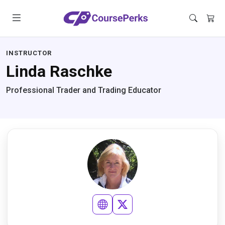
INSTRUCTOR
Linda Raschke
Professional Trader and Trading Educator