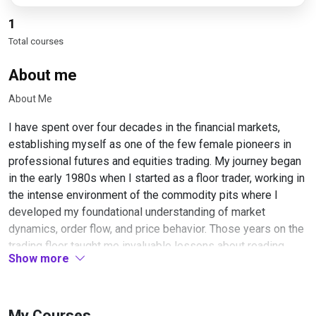
1
Total courses
About me
About Me
I have spent over four decades in the financial markets,
establishing myself as one of the few female pioneers in
professional futures and equities trading. My journey began
in the early 1980s when I started as a floor trader, working in
the intense environment of the commodity pits where I
developed my foundational understanding of market
dynamics, order flow, and price behavior. Those years on the
trading floor taught me invaluable lessons about reading
Show more
market sentiment in real-time and understanding the
psychology behind price movements.
Throughout my career, I have specialized in short-term
My Courses