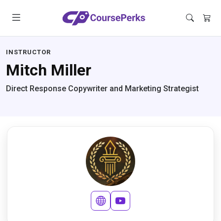
INSTRUCTOR
Mitch Miller
Direct Response Copywriter and Marketing Strategist