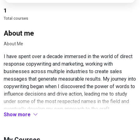
1
Total courses
About me
About Me
I have spent over a decade immersed in the world of direct
response copywriting and marketing, working with
businesses across multiple industries to create sales
messages that generate measurable results. My journey into
copywriting began when I discovered the power of words to
influence decisions and drive action, leading me to study
under some of the most respected names in the field and
eventually develop my own approach to the craft.
Show more
Throughout my career, I have written copy for product
launches, email campaigns, sales pages, video scripts, and
virtually every other format used in modern marketing. This
My Courses