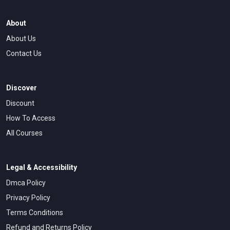
rather than abstract theories that leave people confused
about how to actually write. I draw on my extensive
About
experience to provide real examples and case studies that
About Us
illustrate principles in action, making the learning process
more concrete and accessible for those new to the field.
Contact Us
Discover
Discount
How To Access
All Courses
Legal & Accessibility
Dmca Policy
Privacy Policy
Terms Conditions
Refund and Returns Policy