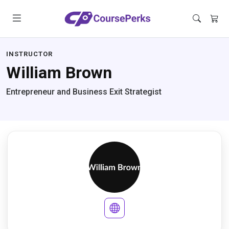
INSTRUCTOR
William Brown
Entrepreneur and Business Exit Strategist