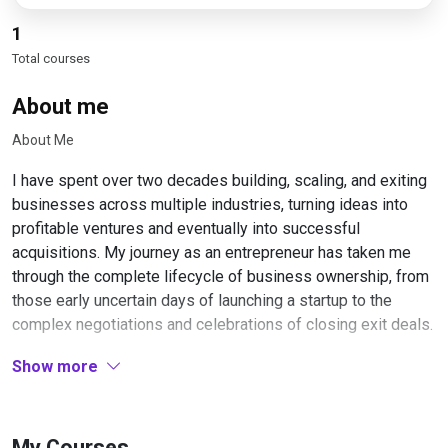
1
Total courses
About me
About Me
I have spent over two decades building, scaling, and exiting
businesses across multiple industries, turning ideas into
profitable ventures and eventually into successful
acquisitions. My journey as an entrepreneur has taken me
through the complete lifecycle of business ownership, from
those early uncertain days of launching a startup to the
complex negotiations and celebrations of closing exit deals.
My approach to business has always been systematic and
Show more
strategic. Early in my career, I learned that building a
business worth selling requires thinking about the exit from
day one. This mindset shift transformed how I structured
My Courses