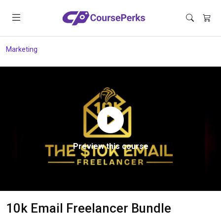
Marketing
Preview this course
10k Email Freelancer Bundle