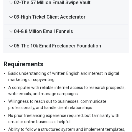
02-The 57 Million Email Swipe Vault
03-High Ticket Client Accelerator
04-8.8 Milion Email Funnels
05-The 10k Email Freelancer Foundation
Requirements
Basic understanding of written English and interest in digital
marketing or copywriting.
A computer with reliable internet access to research prospects,
write emails, and manage campaigns.
Willingness to reach out to businesses, communicate
professionally, and handle client relationships.
No prior freelancing experience required, but familiarity with
email or online business is helpful.
Ability to follow a structured system and implement templates,