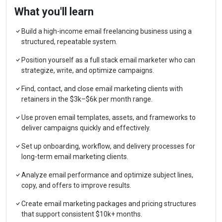
What you'll learn
Build a high-income email freelancing business using a
structured, repeatable system.
Position yourself as a full stack email marketer who can
strategize, write, and optimize campaigns.
Find, contact, and close email marketing clients with
retainers in the $3k–$6k per month range.
Use proven email templates, assets, and frameworks to
deliver campaigns quickly and effectively.
Set up onboarding, workflow, and delivery processes for
long-term email marketing clients.
Analyze email performance and optimize subject lines,
copy, and offers to improve results.
Create email marketing packages and pricing structures
that support consistent $10k+ months.