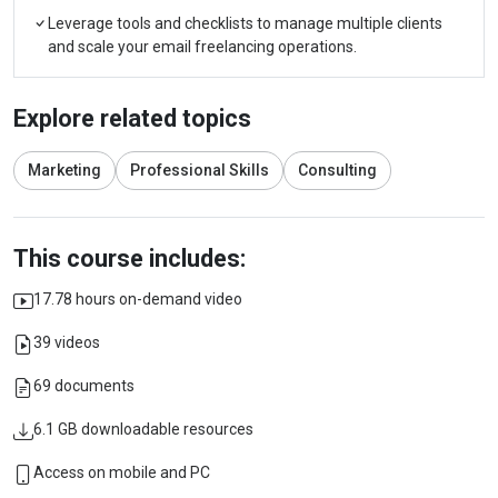
Leverage tools and checklists to manage multiple clients
and scale your email freelancing operations.
Explore related topics
Marketing
Professional Skills
Consulting
This course includes:
17.78 hours on-demand video
39 videos
69 documents
6.1 GB downloadable resources
Access on mobile and PC