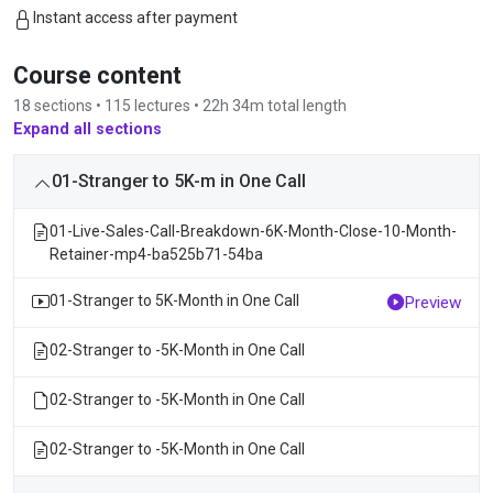
Instant access after payment
Course content
18 sections • 115 lectures • 22h 34m total length
Expand all sections
01-Stranger to 5K-m in One Call
01-Live-Sales-Call-Breakdown-6K-Month-Close-10-Month-
Retainer-mp4-ba525b71-54ba
01-Stranger to 5K-Month in One Call
Preview
02-Stranger to -5K-Month in One Call
02-Stranger to -5K-Month in One Call
02-Stranger to -5K-Month in One Call