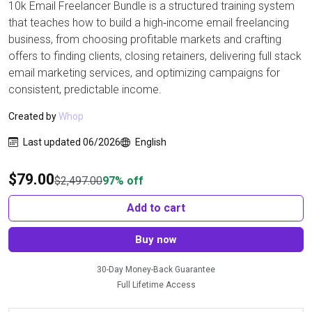
10k Email Freelancer Bundle is a structured training system
that teaches how to build a high‑income email freelancing
business, from choosing profitable markets and crafting
offers to finding clients, closing retainers, delivering full stack
email marketing services, and optimizing campaigns for
consistent, predictable income.
Created by
Whop
Last updated 06/2026
English
$
79.00
$
2,497.00
97% off
Add to cart
Buy now
30-Day Money-Back Guarantee
Full Lifetime Access