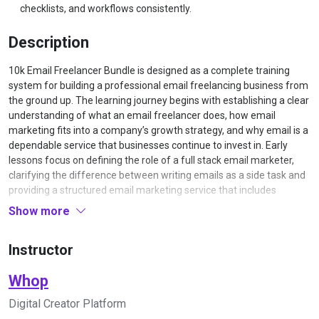
checklists, and workflows consistently.
Description
10k Email Freelancer Bundle is designed as a complete training
system for building a professional email freelancing business from
the ground up. The learning journey begins with establishing a clear
understanding of what an email freelancer does, how email
marketing fits into a company’s growth strategy, and why email is a
dependable service that businesses continue to invest in. Early
lessons focus on defining the role of a full stack email marketer,
clarifying the difference between writing emails as a side task and
providing a structured email marketing service that includes
strategy, copy, and optimization. Learners are guided through the
Show more
mindset and expectations required to treat email as a professional
service, including the importance of reliability, measurable results,
Instructor
and long-term client relationships.
Once that foundation is set, the course moves into market
Whop
selection and offer design. Students work through a process for
identifying the types of businesses that benefit most from ongoing
Digital Creator Platform
email marketing, such as e‑commerce stores, info product