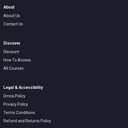
About
About Us
Contact Us
Discover
Discount
How To Access
All Courses
Legal & Accessibility
Dmca Policy
Privacy Policy
Terms Conditions
Refund and Returns Policy