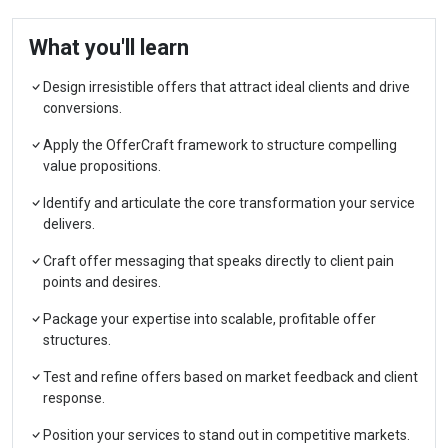
What you'll learn
Design irresistible offers that attract ideal clients and drive
conversions.
Apply the OfferCraft framework to structure compelling
value propositions.
Identify and articulate the core transformation your service
delivers.
Craft offer messaging that speaks directly to client pain
points and desires.
Package your expertise into scalable, profitable offer
structures.
Test and refine offers based on market feedback and client
response.
Position your services to stand out in competitive markets.