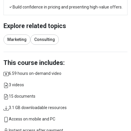
Build confidence in pricing and presenting high-value offers.
Explore related topics
Marketing
Consulting
This course includes:
6.59 hours on-demand video
3 videos
15 documents
3.1 GB downloadable resources
Access on mobile and PC
Instant access after payment