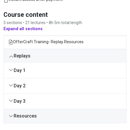
Course content
5 sections • 21 lectures • 8h 5m total length
Expand all sections
OfferCraft Training- Replay Resources
Replays
Day 1
Day 2
Day 3
Resources