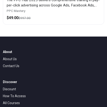
The PPC Hub 2025 delivers comprehensive training in pay-
per-click advertising across Google Ads, Facebook Ads,
and other major platforms, guiding learners from
PPC Mastery
foundational concepts through advanced optimization
$
49.00
$
997.00
strategies used by professionals managing large
advertising budgets.
About
About Us
Contact Us
Discover
Discount
How To Access
All Courses