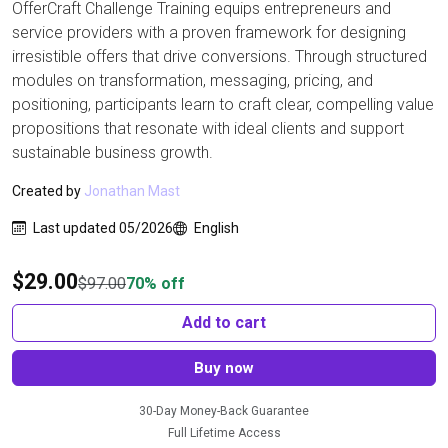
OfferCraft Challenge Training equips entrepreneurs and
service providers with a proven framework for designing
irresistible offers that drive conversions. Through structured
modules on transformation, messaging, pricing, and
positioning, participants learn to craft clear, compelling value
propositions that resonate with ideal clients and support
sustainable business growth.
Created by
Jonathan Mast
Last updated 05/2026
English
$
29.00
$
97.00
70% off
Add to cart
Buy now
30-Day Money-Back Guarantee
Full Lifetime Access