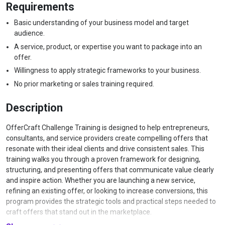
Requirements
Basic understanding of your business model and target
audience.
A service, product, or expertise you want to package into an
offer.
Willingness to apply strategic frameworks to your business.
No prior marketing or sales training required.
Description
OfferCraft Challenge Training is designed to help entrepreneurs,
consultants, and service providers create compelling offers that
resonate with their ideal clients and drive consistent sales. This
training walks you through a proven framework for designing,
structuring, and presenting offers that communicate value clearly
and inspire action. Whether you are launching a new service,
refining an existing offer, or looking to increase conversions, this
program provides the strategic tools and practical steps needed to
craft offers that stand out in the marketplace.