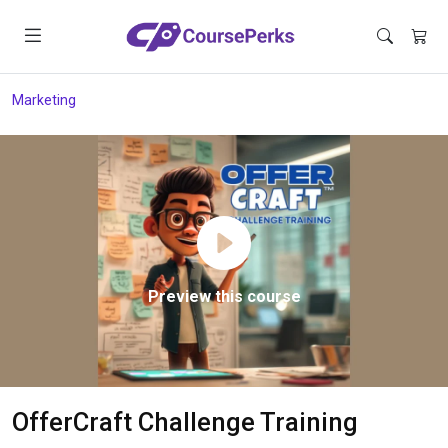
Marketing
Preview this course
OfferCraft Challenge Training