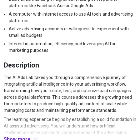
platforms like Facebook Ads or Google Ads.
A computer with internet access to use AI tools and advertising
platforms.
Active advertising accounts or willingness to experiment with
small ad budgets.
Interest in automation, efficiency, and leveraging AI for
marketing purposes.
Description
The AI Ads Lab takes you through a comprehensive journey of
integrating artificial intelligence into your advertising workflow,
transforming how you create, test, and optimize paid campaigns
across digital platforms. This course addresses the growing need
for marketers to produce high-quality ad content at scale while
managing costs and maintaining performance standards.
The learning experience begins by establishing a solid foundation in
AI-assisted advertising. You will understand how artificial
intelligence can be applied to various stages of the advertising
Show more
process, from initial concept development through to performance