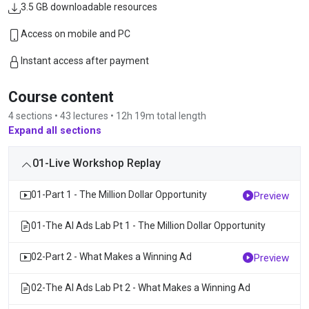
3.5 GB downloadable resources
Access on mobile and PC
Instant access after payment
Course content
4 sections • 43 lectures • 12h 19m total length
Expand all sections
01-Live Workshop Replay
01-Part 1 - The Million Dollar Opportunity
Preview
01-The AI Ads Lab Pt 1 - The Million Dollar Opportunity
02-Part 2 - What Makes a Winning Ad
Preview
02-The AI Ads Lab Pt 2 - What Makes a Winning Ad