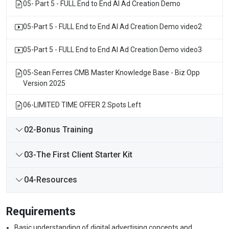
05- Part 5 - FULL End to End AI Ad Creation Demo
05-Part 5 - FULL End to End AI Ad Creation Demo video2
05-Part 5 - FULL End to End AI Ad Creation Demo video3
05-Sean Ferres CMB Master Knowledge Base - Biz Opp
Version 2025
06-LIMITED TIME OFFER 2 Spots Left
02-Bonus Training
03-The First Client Starter Kit
04-Resources
Requirements
Basic understanding of digital advertising concepts and