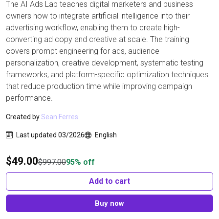
The AI Ads Lab teaches digital marketers and business
owners how to integrate artificial intelligence into their
advertising workflow, enabling them to create high-
converting ad copy and creative at scale. The training
covers prompt engineering for ads, audience
personalization, creative development, systematic testing
frameworks, and platform-specific optimization techniques
that reduce production time while improving campaign
performance.
Created by
Sean Ferres
Last updated 03/2026
English
$
49.00
$
997.00
95% off
Add to cart
Buy now