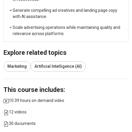
Generate compelling ad creatives and landing page copy
with AI assistance.
Scale advertising operations while maintaining quality and
relevance across platforms.
Explore related topics
Marketing
Artificial Intelligence (AI)
This course includes:
10.39 hours on-demand video
12 videos
30 documents