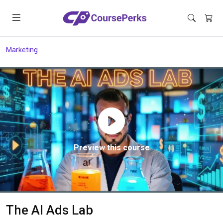
Marketing
Preview this course
The AI Ads Lab