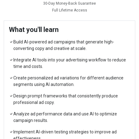
30-Day Money-Back Guarantee
Full Lifetime Access
What you'll learn
Build AI-powered ad campaigns that generate high-
converting copy and creative at scale.
Integrate AI tools into your advertising workflow to reduce
time and costs.
Create personalized ad variations for different audience
segments using AI automation.
Design prompt frameworks that consistently produce
professional ad copy.
Analyze ad performance data and use AI to optimize
campaign results.
Implement AI-driven testing strategies to improve ad
effectiveness.