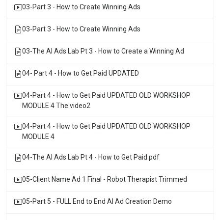
03-Part 3 - How to Create Winning Ads
03-Part 3 - How to Create Winning Ads
03-The AI Ads Lab Pt 3 - How to Create a Winning Ad
04- Part 4 - How to Get Paid UPDATED
04-Part 4 - How to Get Paid UPDATED OLD WORKSHOP
MODULE 4 The video2
04-Part 4 - How to Get Paid UPDATED OLD WORKSHOP
MODULE 4
04-The AI Ads Lab Pt 4 - How to Get Paid.pdf
05-Client Name Ad 1 Final - Robot Therapist Trimmed
05-Part 5 - FULL End to End AI Ad Creation Demo