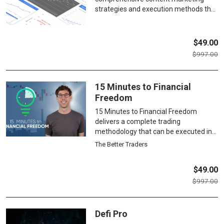
professionally, whether building a
strategies and execution methods that
freelance career or marketing your
drive organic traffic and conversions,
own business.
covering everything from audience
research and content creation to SEO
$
49.00
optimization, promotion tactics,
$
997.00
conversion optimization, and
performance analytics for sustainable
business growth.
15 Minutes to Financial
Freedom
15 Minutes to Financial Freedom
delivers a complete trading
methodology that can be executed in
just 15 minutes daily, teaching
The Better Traders
students to identify high-probability
setups, manage risk effectively, and
$
49.00
develop the psychological discipline
$
997.00
needed for consistent profitability
while maintaining a balanced lifestyle.
Defi Pro