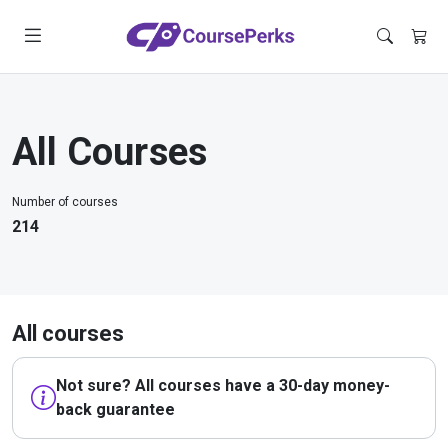
All Courses
Number of courses
214
All courses
Not sure? All courses have a 30-day money-
back guarantee