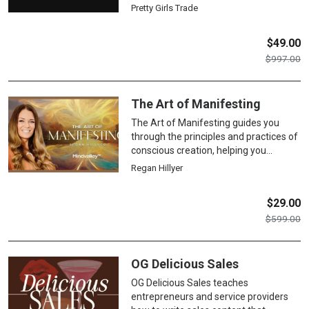
foundational concepts, technical
Pretty Girls Trade
analysis, risk management, and trader
psychology to build a disciplined and
$
49.00
sustainable approach to the markets.
$
997.00
The Art of Manifesting
The Art of Manifesting guides you
through the principles and practices of
conscious creation, helping you
identify and clear subconscious blocks,
Regan Hillyer
cultivate an abundance mindset, and
use proven techniques to align your
$
29.00
thoughts, emotions, and actions with
$
599.00
your deepest desires for lasting
transformation.
OG Delicious Sales
OG Delicious Sales teaches
entrepreneurs and service providers