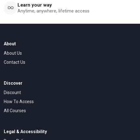
Learn your way
Anytime, anywhere, lifetime access
About
About Us
Contact Us
Discover
Discount
How To Access
All Courses
Legal & Accessibility