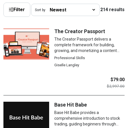
Filter
214 results
Sort by
The Creator Passport
The Creator Passport delivers a
complete framework for building,
growing, and monetizing a content
creation business across digital
Professional Skills
platforms, covering brand
Giselle Langley
development, platform-specific
strategies, content production
systems, audience engagement,
$
79.00
multiple revenue streams, and
$
2,997.00
sustainable business practices for
professional creators.
Base Hit Babe
Base Hit Babe provides a
comprehensive introduction to stock
trading, guiding beginners through