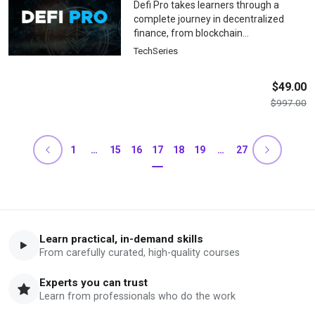
Defi Pro takes learners through a
complete journey in decentralized
finance, from blockchain
fundamentals and Web3 wallet setup
TechSeries
to advanced protocol interactions, yield
strategies, risk management, and DeFi
$
49.00
application development, providing
$
997.00
practical skills for confident
participation in the DeFi ecosystem.
1
…
15
16
17
18
19
…
27
Learn practical, in-demand skills
From carefully curated, high-quality courses
Experts you can trust
Learn from professionals who do the work