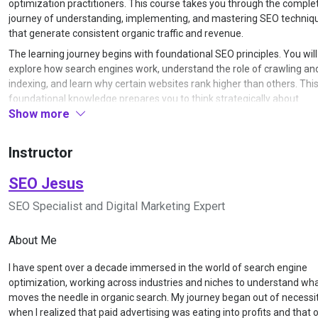
optimization practitioners. This course takes you through the comple
journey of understanding, implementing, and mastering SEO techniq
that generate consistent organic traffic and revenue.
The learning journey begins with foundational SEO principles. You will
explore how search engines work, understand the role of crawling an
indexing, and learn why certain websites rank higher than others. Thi
foundational knowledge prepares you to think strategically about
Show more
optimization rather than simply following tactics without context. You 
gain clarity on the difference between white hat and black hat techni
and understand the long-term value of sustainable SEO practices.
Instructor
Once the fundamentals are clear, the course moves into keyword res
and search intent analysis. You will learn how to identify keywords th
SEO Jesus
balance search volume, competition, and commercial value. The train
SEO Specialist and Digital Marketing Expert
covers various keyword types including informational, navigational,
transactional, and commercial investigation queries. You will practice
research tools to uncover keyword opportunities your competitors m
About Me
missed, and learn how to map keywords to specific pages on your we
I have spent over a decade immersed in the world of search engine
for maximum relevance and ranking potential.
optimization, working across industries and niches to understand wha
The next phase focuses on on-page SEO optimization. You will learn 
moves the needle in organic search. My journey began out of necessi
structure content for both users and search engines, optimize title t
when I realized that paid advertising was eating into profits and that 