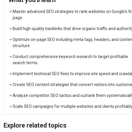
Master advanced SEO strategies to rank websites on Google's fir
page.
Build high-quality backlinks that drive organic traffic and authorit
Optimize on-page SEO including meta tags, headers, and conten
structure.
Conduct comprehensive keyword research to target profitable
search terms.
Implement technical SEO fixes to improve site speed and crawlabi
Create SEO content strategies that convert visitors into custome
Analyze competitor SEO tactics and outrank them systematicall
Scale SEO campaigns for multiple websites and clients profitably
Explore related topics