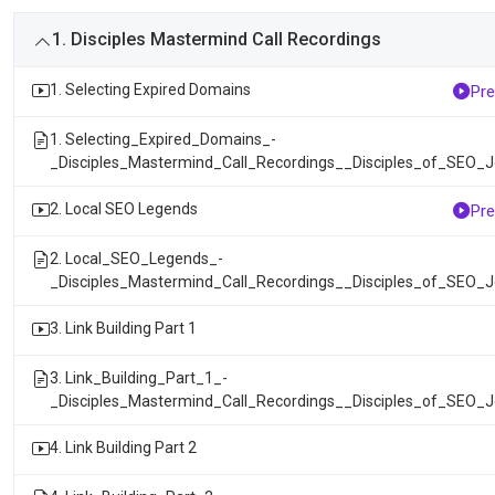
1. Disciples Mastermind Call Recordings
1. Selecting Expired Domains
Pre
1. Selecting_Expired_Domains_-
_Disciples_Mastermind_Call_Recordings__Disciples_of_SEO_
2. Local SEO Legends
Pre
2. Local_SEO_Legends_-
_Disciples_Mastermind_Call_Recordings__Disciples_of_SEO_
3. Link Building Part 1
3. Link_Building_Part_1_-
_Disciples_Mastermind_Call_Recordings__Disciples_of_SEO_
4. Link Building Part 2