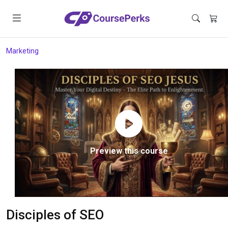
Marketing
Preview this course
Disciples of SEO