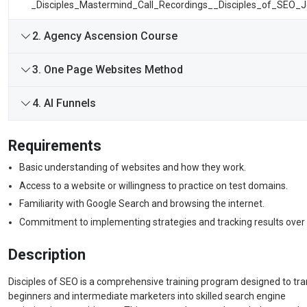
_Disciples_Mastermind_Call_Recordings__Disciples_of_SEO_
2. Agency Ascension Course
3. One Page Websites Method
4. AI Funnels
Requirements
Basic understanding of websites and how they work.
Access to a website or willingness to practice on test domains.
Familiarity with Google Search and browsing the internet.
Commitment to implementing strategies and tracking results over 
Description
Disciples of SEO is a comprehensive training program designed to tr
beginners and intermediate marketers into skilled search engine