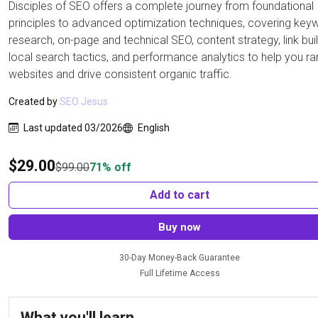
Disciples of SEO offers a complete journey from foundational
principles to advanced optimization techniques, covering key
research, on-page and technical SEO, content strategy, link buil
local search tactics, and performance analytics to help you ra
websites and drive consistent organic traffic.
Created by
SEO Jesus
Last updated 03/2026
English
$
29.00
$
99.00
71% off
Add to cart
Buy now
30-Day Money-Back Guarantee
Full Lifetime Access
What you'll learn