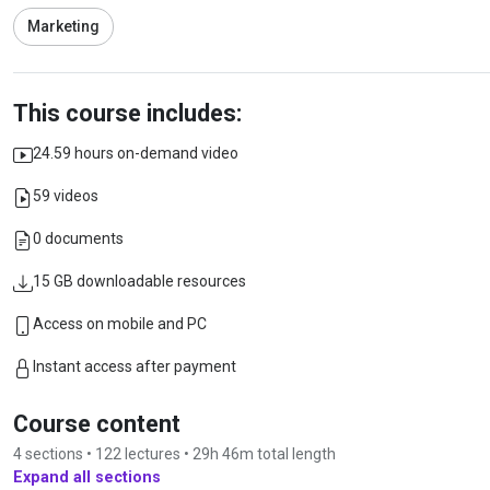
Marketing
This course includes:
24.59 hours on-demand video
59 videos
0 documents
15 GB downloadable resources
Access on mobile and PC
Instant access after payment
Course content
4 sections • 122 lectures • 29h 46m total length
Expand all sections