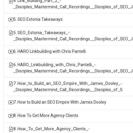
4. Link_Building_Part_2_-
_Disciples_Mastermind_Call_Recordings__Disciples_of_SEO_
5. SEO Estonia Takeaways
5. SEO_Estonia_Takeaways_-
_Disciples_Mastermind_Call_Recordings__Disciples_of_SEO_
6. HARO Linkbuilding with Chris Pantelli
6. HARO_Linkbuilding_with_Chris_Pantelli_-
_Disciples_Mastermind_Call_Recordings__Disciples_of_SEO_
7. How_to_Build_an_SEO_Empire_With_James_Dooley_-
_Disciples_Mastermind_Call_Recordings__Disciples_of_S
7. How to Build an SEO Empire With James Dooley
8. How To Get More Agency Clients
8. How_To_Get_More_Agency_Clients_-