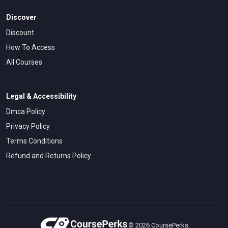
Discover
Discount
How To Access
All Courses
Legal & Accessibility
Dmca Policy
Privacy Policy
Terms Conditions
Refund and Returns Policy
© 2026 CoursePerks