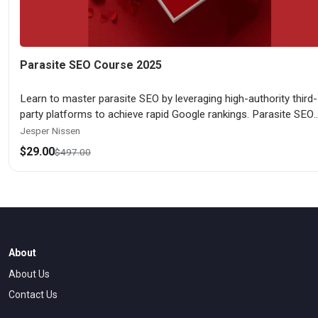
Parasite SEO Course 2025
Learn to master parasite SEO by leveraging high-authority third-
party platforms to achieve rapid Google rankings. Parasite SEO
Course 2025 covers platform selection, content optimization, l
Jesper Nissen
building, monetization strategies, risk management, and scaling
$
29.00
$
497.00
techniques for sustainable organic traffic generation.
About
About Us
Contact Us