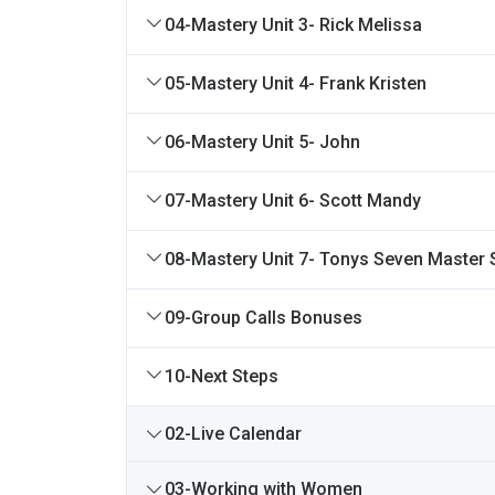
04-Mastery Unit 3- Rick Melissa
05-Mastery Unit 4- Frank Kristen
06-Mastery Unit 5- John
07-Mastery Unit 6- Scott Mandy
08-Mastery Unit 7- Tonys Seven Master 
09-Group Calls Bonuses
10-Next Steps
02-Live Calendar
03-Working with Women