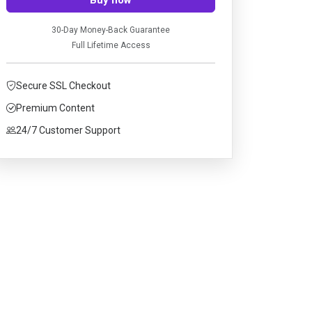
30-Day Money-Back Guarantee
Full Lifetime Access
Secure SSL Checkout
Premium Content
24/7 Customer Support