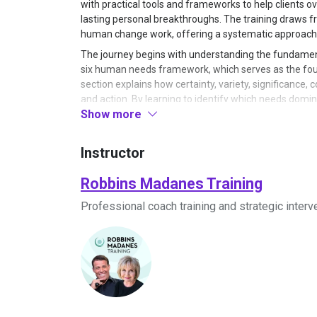
with practical tools and frameworks to help clients 
lasting personal breakthroughs. The training draws f
human change work, offering a systematic approach 
The journey begins with understanding the fundamen
six human needs framework, which serves as the foun
section explains how certainty, variety, significance,
and action. By learning to identify which needs domina
Show more
people do what they do and how to create sustainable
assessing needs hierarchies and recognizing how un
patterns.
Instructor
Building on this foundation, the program introduces 
combines elements from strategic family therapy, Er
Robbins Madanes Training
a cohesive coaching framework. Participants learn how 
Professional coach training and strategic interv
guide conversations toward breakthrough moments. T
specific language patterns, questioning techniques, 
immediately. Exercises demonstrate how to interrupt l
empowering beliefs through strategic conversation.
The training then progresses into advanced communic
art of powerful questioning, teaching practitioners 
core beliefs and values. Participants practice constr