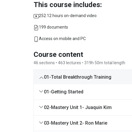
This course includes:
252.12 hours on-demand video
199 documents
Access on mobile and PC
Course content
46 sections • 463 lectures • 319h 50m total length
01-Total Breakthrough Training
01-Getting Started
02-Mastery Unit 1- Juaquin Kim
03-Mastery Unit 2- Ron Marie