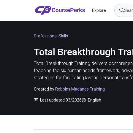
Explore
Professional Skills
Total Breakthrough Tra
Total Breakthrough Training delivers comprehens
teaching the six human needs framework, adva
strategies for facilitating lasting personal transf
Created by
Robbins Madanes Training
Last updated 03/2026
English