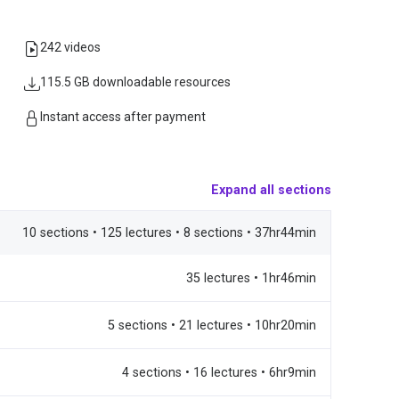
242 videos
115.5 GB downloadable resources
Instant access after payment
Expand all sections
10 sections • 125 lectures • 8 sections • 37hr44min
35 lectures • 1hr46min
5 sections • 21 lectures • 10hr20min
4 sections • 16 lectures • 6hr9min