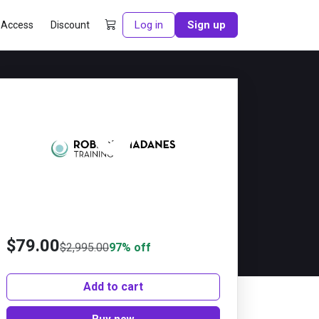
Log in
Sign up
 Access
Discount
Preview this course
$
79.00
$
2,995.00
97% off
Add to cart
Buy now