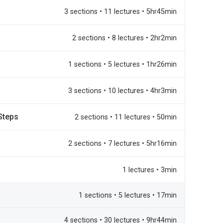
3 sections • 11 lectures • 5hr45min
2 sections • 8 lectures • 2hr2min
1 sections • 5 lectures • 1hr26min
3 sections • 10 lectures • 4hr3min
Steps
2 sections • 11 lectures • 50min
2 sections • 7 lectures • 5hr16min
1 lectures • 3min
1 sections • 5 lectures • 17min
4 sections • 30 lectures • 9hr44min