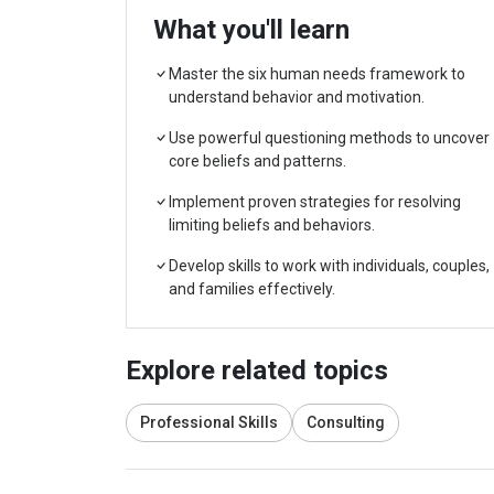
What you'll learn
Master the six human needs framework to
understand behavior and motivation.
Use powerful questioning methods to uncover
core beliefs and patterns.
Implement proven strategies for resolving
limiting beliefs and behaviors.
Develop skills to work with individuals, couples,
and families effectively.
Explore related topics
Professional Skills
Consulting