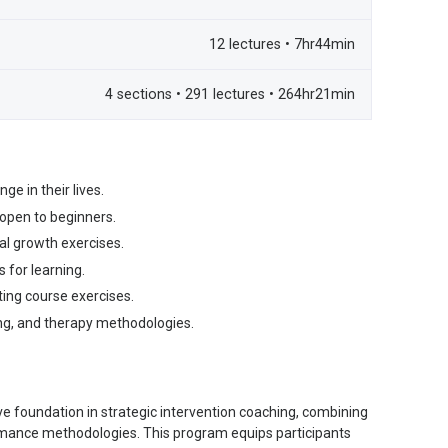
12 lectures • 7hr44min
4 sections • 291 lectures • 264hr21min
ge in their lives.
 open to beginners.
al growth exercises.
 for learning.
ing course exercises.
ng, and therapy methodologies.
e foundation in strategic intervention coaching, combining
rmance methodologies. This program equips participants