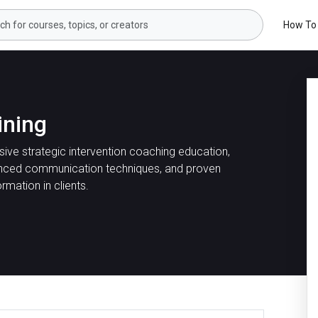
How To
ining
ive strategic intervention coaching education,
nced communication techniques, and proven
ormation in clients.