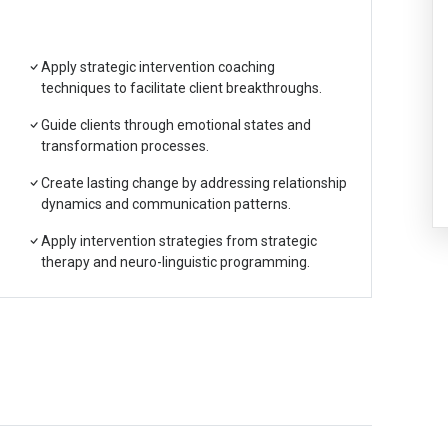
Apply strategic intervention coaching
techniques to facilitate client breakthroughs.
Guide clients through emotional states and
transformation processes.
Create lasting change by addressing relationship
dynamics and communication patterns.
Apply intervention strategies from strategic
therapy and neuro-linguistic programming.