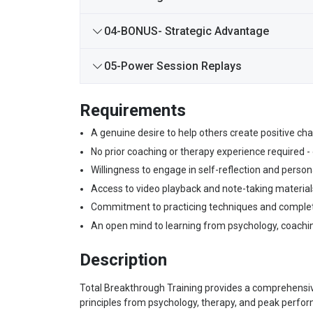
04-BONUS- Strategic Advantage
05-Power Session Replays
Requirements
A genuine desire to help others create positive chan
No prior coaching or therapy experience required -
Willingness to engage in self-reflection and person
Access to video playback and note-taking materials
Commitment to practicing techniques and complet
An open mind to learning from psychology, coachi
Description
Total Breakthrough Training provides a comprehensiv
principles from psychology, therapy, and peak perfo